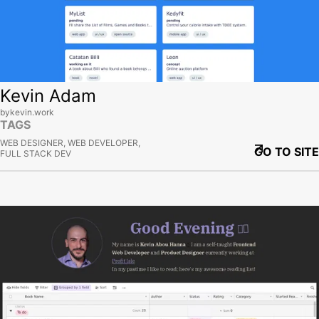
Kevin Adam
bykevin.work
TAGS
WEB DESIGNER, WEB DEVELOPER,
GO TO SITE
FULL STACK DEV
View site