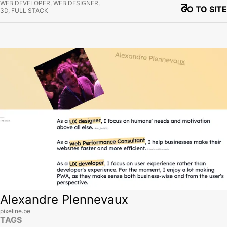
WEB DEVELOPER, WEB DESIGNER,
GO TO SITE
3D, FULL STACK
View site
Alexandre Plennevaux
pixeline.be
TAGS