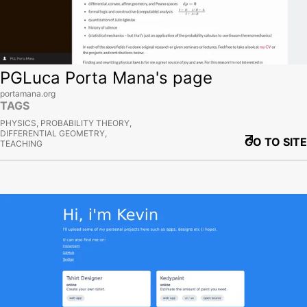
PGLuca Porta Mana's page
portamana.org
TAGS
PHYSICS, PROBABILITY THEORY,
DIFFERENTIAL GEOMETRY,
GO TO SITE
TEACHING
View site