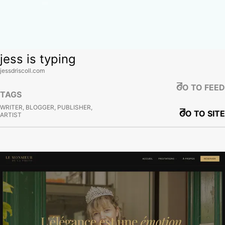
jess is typing
jessdriscoll.com
GO TO FEED
TAGS
WRITER, BLOGGER, PUBLISHER,
GO TO SITE
ARTIST
View site