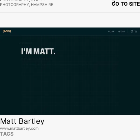
GO TO SITE
PHOTOGRAPHY, HAMPSHIRE
View site
Matt Bartley
www.mattbartley.com
TAGS