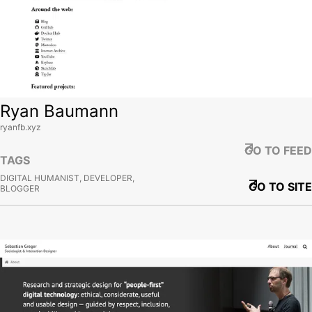
Ryan Baumann
ryanfb.xyz
GO TO FEED
TAGS
DIGITAL HUMANIST, DEVELOPER,
GO TO SITE
BLOGGER
View site