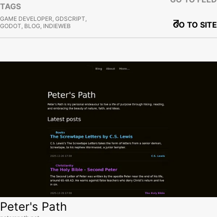
TAGS
GAME DEVELOPER, GDSCRIPT,
GO TO SITE
GODOT, BLOG, INDIEWEB
View site
Peter's Path