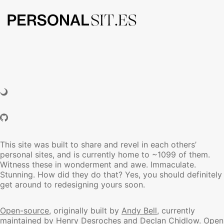
This site was built to share and revel in each others’
personal sites, and is currently home to ~1099 of them.
Witness these in wonderment and awe. Immaculate.
Stunning. How did they do that? Yes, you should definitely
get around to redesigning yours soon.
Open-source
, originally built by
Andy Bell
, currently
maintained by
Henry Desroches
and
Declan Chidlow
.
Open