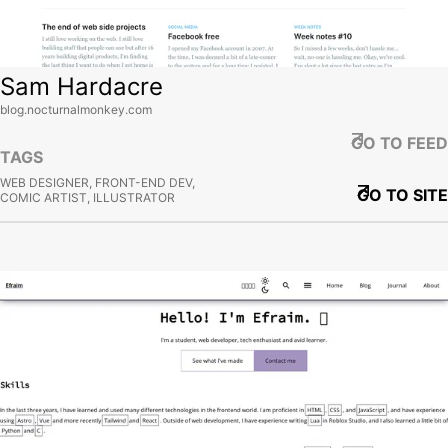
Sam Hardacre
blog.nocturnalmonkey.com
GO TO FEED
TAGS
WEB DESIGNER, FRONT-END DEV,
GO TO SITE
COMIC ARTIST, ILLUSTRATOR
View site