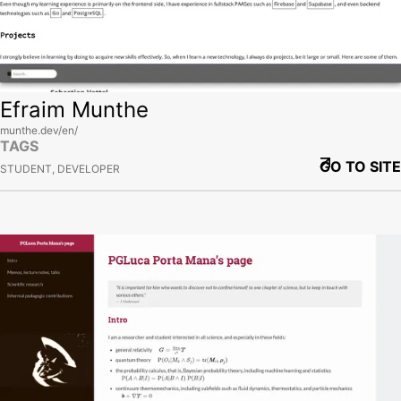
Efraim Munthe
munthe.dev/en/
TAGS
GO TO SITE
STUDENT, DEVELOPER
View site