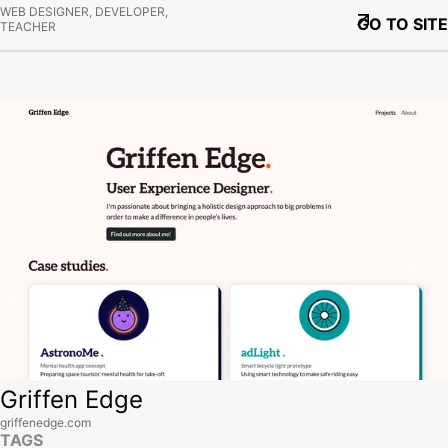
WEB DESIGNER, DEVELOPER,
GO TO SITE
TEACHER
View site
Griffen Edge
griffenedge.com
TAGS