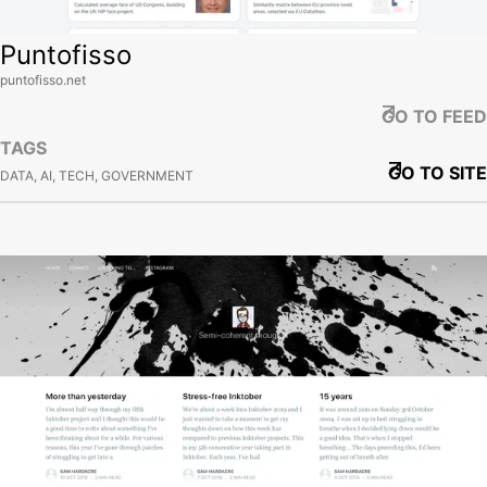
Puntofisso
puntofisso.net
GO TO FEED
TAGS
GO TO SITE
DATA, AI, TECH, GOVERNMENT
View site