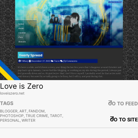
Love is Zero
loveiszero.net
TAGS
GO TO FEED
BLOGGER, ART, FANDOM,
PHOTOSHOP, TRUE CRIME, TAROT,
GO TO SITE
PERSONAL, WRITER