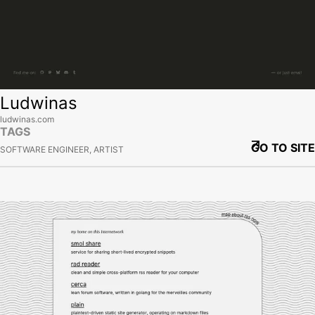
Ludwinas
ludwinas.com
TAGS
GO TO SITE
SOFTWARE ENGINEER, ARTIST
View site