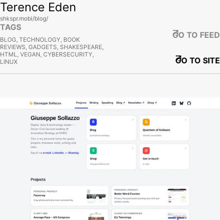
Terence Eden
shkspr.mobi/blog/
TAGS
GO TO FEED
BLOG, TECHNOLOGY, BOOK
REVIEWS, GADGETS, SHAKESPEARE,
HTML, VEGAN, CYBERSECURITY,
GO TO SITE
LINUX
View site