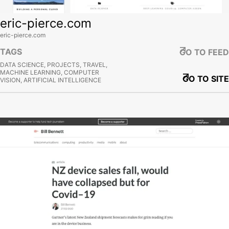
eric-pierce.com
eric-pierce.com
TAGS
GO TO FEED
DATA SCIENCE, PROJECTS, TRAVEL,
MACHINE LEARNING, COMPUTER
GO TO SITE
VISION, ARTIFICIAL INTELLIGENCE
View site