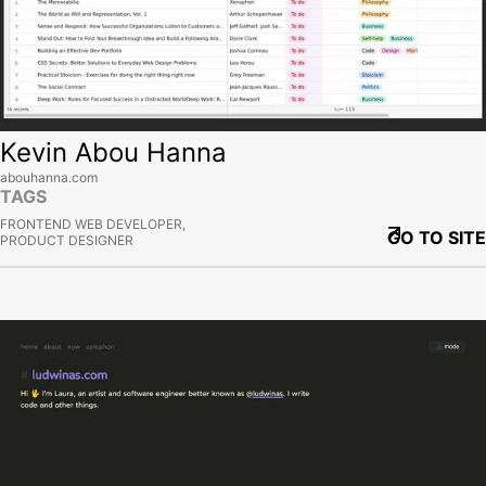
Kevin Abou Hanna
abouhanna.com
TAGS
FRONTEND WEB DEVELOPER,
GO TO SITE
PRODUCT DESIGNER
View site