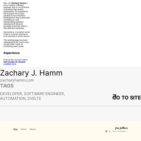
Zachary J. Hamm
zacharyhamm.com
TAGS
DEVELOPER, SOFTWARE ENGINEER,
GO TO SITE
AUTOMATION, SVELTE
View site