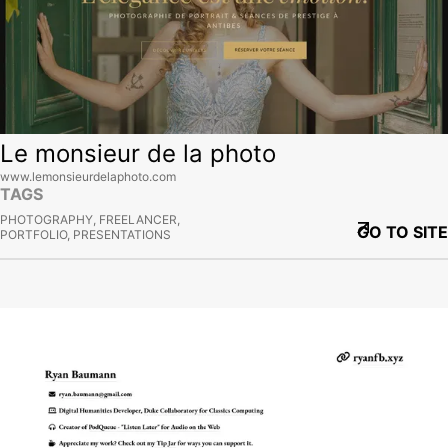
Le monsieur de la photo
www.lemonsieurdelaphoto.com
TAGS
PHOTOGRAPHY, FREELANCER,
GO TO SITE
PORTFOLIO, PRESENTATIONS
View site