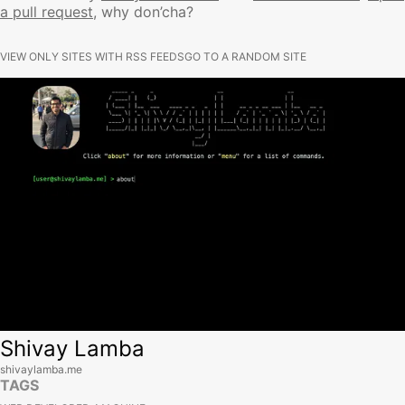
a pull request
, why don’cha?
VIEW ONLY SITES WITH RSS FEEDS
GO TO A RANDOM SITE
View site
Shivay Lamba
shivaylamba.me
TAGS