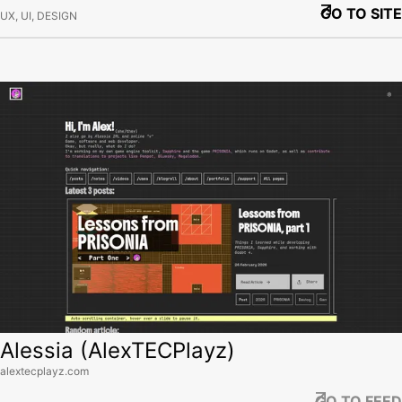
GO TO SITE
UX, UI, DESIGN
View site
Alessia (AlexTECPlayz)
alextecplayz.com
GO TO FEED