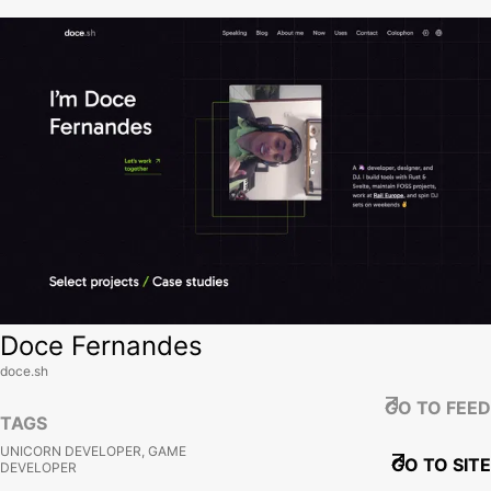
View site
Doce Fernandes
doce.sh
GO TO FEED
TAGS
UNICORN DEVELOPER, GAME
GO TO SITE
DEVELOPER