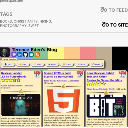
peterspath.net
GO TO FEED
TAGS
BOOKS, CHRISTIANITY, HIKING,
GO TO SITE
PHOTOGRAPHY, SWIFT
View site