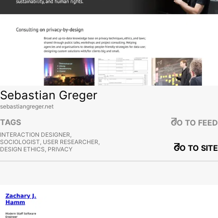
Sebastian Greger
sebastiangreger.net
TAGS
GO TO FEED
INTERACTION DESIGNER,
SOCIOLOGIST, USER RESEARCHER,
GO TO SITE
DESIGN ETHICS, PRIVACY
View site