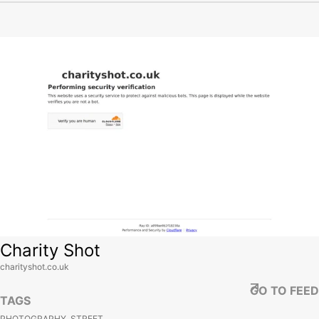
View site
Charity Shot
charityshot.co.uk
GO TO FEED
TAGS
PHOTOGRAPHY, STREET