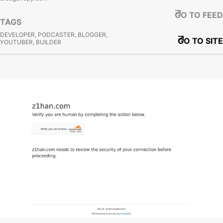
GO TO FEED
TAGS
DEVELOPER, PODCASTER, BLOGGER,
GO TO SITE
YOUTUBER, BUILDER
View site