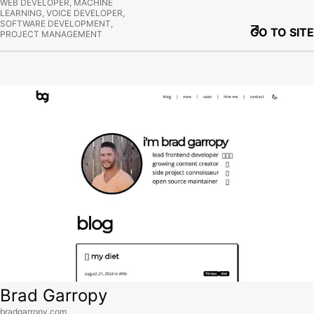
WEB DEVELOPER, MACHINE
LEARNING, VOICE DEVELOPER,
SOFTWARE DEVELOPMENT,
GO TO SITE
PROJECT MANAGEMENT
View site
Brad Garropy
bradgarropy.com