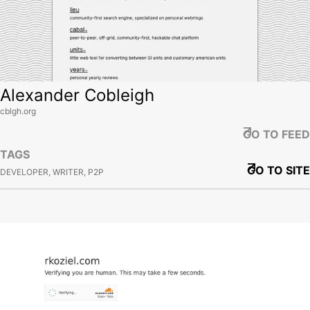
Alexander Cobleigh
cblgh.org
GO TO FEED
TAGS
GO TO SITE
DEVELOPER, WRITER, P2P
View site