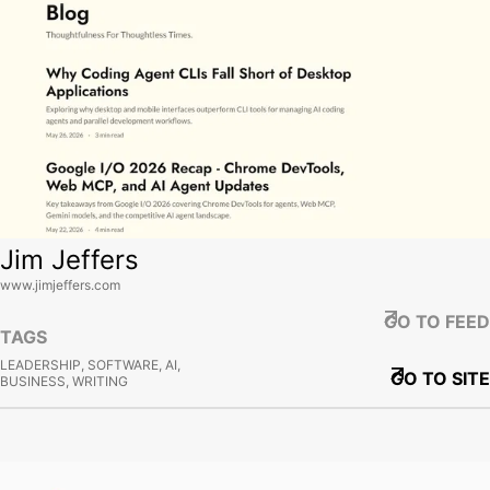
Jim Jeffers
www.jimjeffers.com
GO TO FEED
TAGS
LEADERSHIP, SOFTWARE, AI,
GO TO SITE
BUSINESS, WRITING
View site