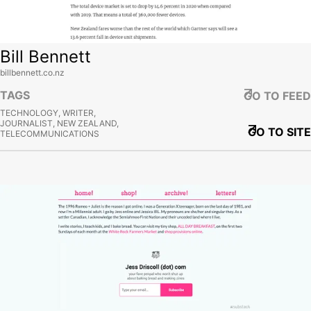
Bill Bennett
billbennett.co.nz
TAGS
GO TO FEED
TECHNOLOGY, WRITER,
JOURNALIST, NEW ZEALAND,
GO TO SITE
TELECOMMUNICATIONS
View site