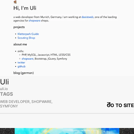
Uli
uli.io
TAGS
WEB DEVELOPER, SHOPWARE,
GO TO SITE
SYMFONY
View site