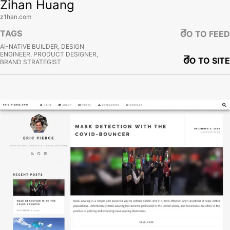
Zihan Huang
z1han.com
TAGS
GO TO FEED
AI-NATIVE BUILDER, DESIGN
ENGINEER, PRODUCT DESIGNER,
GO TO SITE
BRAND STRATEGIST
View site